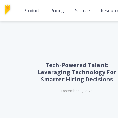
Product
Pricing
Science
Resourc
Tech-Powered Talent:
Leveraging Technology For
Smarter Hiring Decisions
December 1, 2023