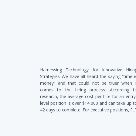
Harnessing Technology for Innovative Hirin
Strategies We have all heard the saying “time i
money” and that could not be truer when i
comes to the hiring process. According t
research, the average cost per hire for an entry
level position is over $14,000 and can take up t
42 days to complete. For executive positions, […