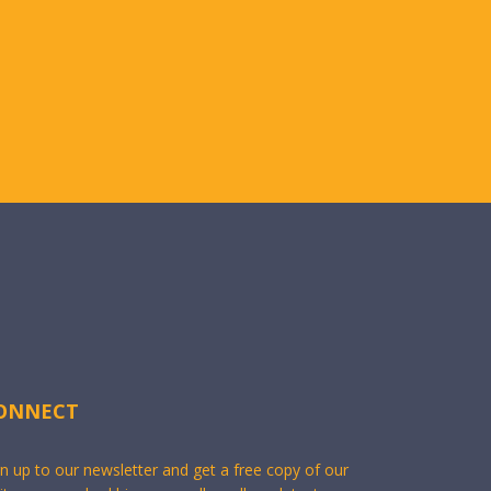
ONNECT
gn up to our newsletter and get a free copy of our