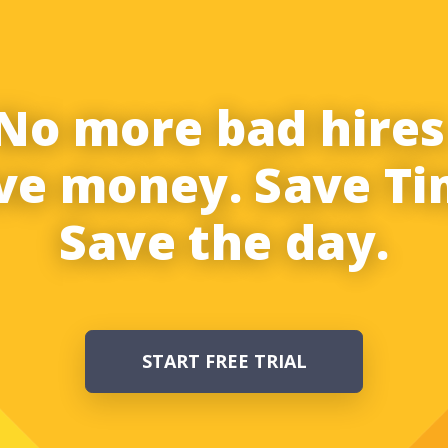
No more bad hires
ve money. Save Ti
Save the day.
START FREE TRIAL