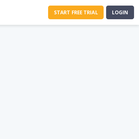
START FREE TRIAL
LOGIN