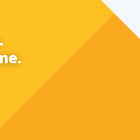
.
me.