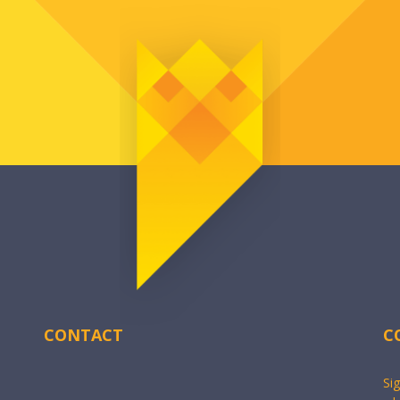
CONTACT
C
Si