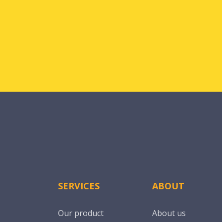
SERVICES
ABOUT
Our product
About us