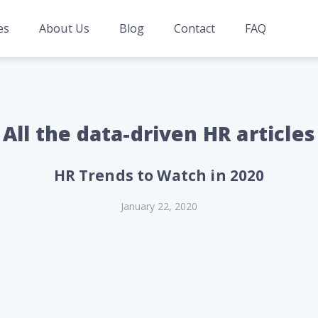
es
About Us
Blog
Contact
FAQ
All the data-driven HR articles
HR Trends to Watch in 2020
January 22, 2020