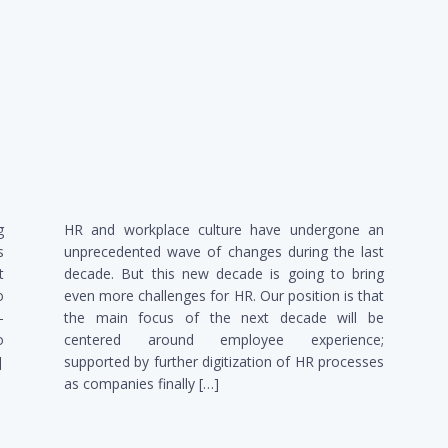
g
HR and workplace culture have undergone an
s
unprecedented wave of changes during the last
t
decade. But this new decade is going to bring
o
even more challenges for HR. Our position is that
-
the main focus of the next decade will be
o
centered around employee experience;
]
supported by further digitization of HR processes
as companies finally […]