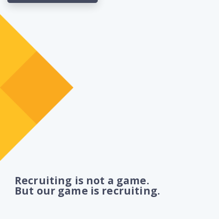
Recruiting is not a game.
But our game is recruiting.