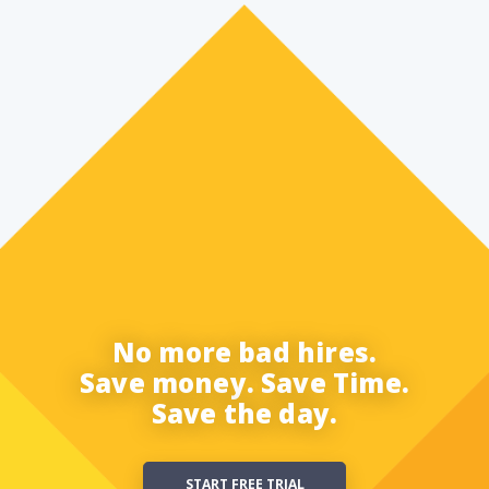
No more bad hires.
Save money. Save Time.
Save the day.
START FREE TRIAL