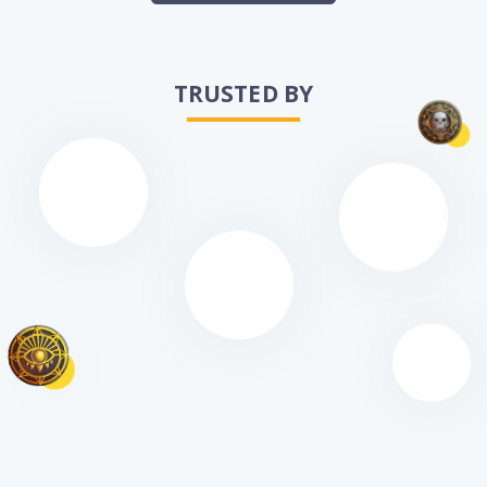
TRUSTED BY