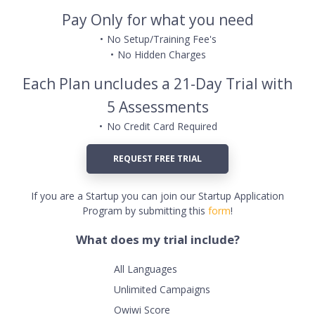
Pay Only for what you need
No Setup/Training Fee's
No Hidden Charges
Each Plan uncludes a 21-Day Trial with
5 Assessments
No Credit Card Required
REQUEST FREE TRIAL
If you are a Startup you can join our Startup Application
Program by submitting this
form
!
What does my trial include?
All Languages
Unlimited Campaigns
Owiwi Score