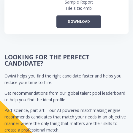
Sample Report
File size: 4mb
DOWNLOAD
LOOKING FOR THE PERFECT
CANDIDATE?
Owiwi helps you find the right candidate faster and helps you
reduce your time-to-hire.
Get recommendations from our global talent pool leaderboard
to help you find the ideal profile.
Part science, part art – our AI-powered matchmaking engine
recommends candidates that match your needs in an objective
manner where the only thing that matters are their skills to
create a professional match.