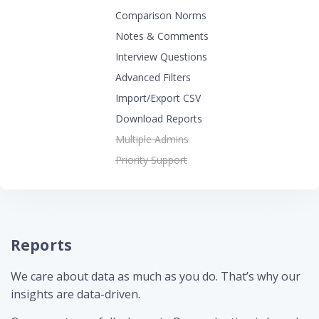
Comparison Norms
Notes & Comments
Interview Questions
Advanced Filters
Import/Export CSV
Download Reports
Multiple Admins
Priority Support
Reports
We care about data as much as you do. That’s why our
insights are data-driven.