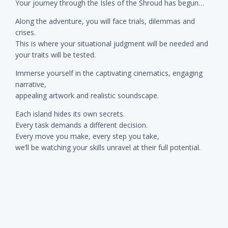
Your journey through the Isles of the Shroud has begun…
Along the adventure, you will face trials, dilemmas and
crises.
This is where your situational judgment will be needed and
your traits will be tested.
Immerse yourself in the captivating cinematics, engaging
narrative,
appealing artwork and realistic soundscape.
Each island hides its own secrets.
Every task demands a different decision.
Every move you make, every step you take,
we’ll be watching your skills unravel at their full potential.