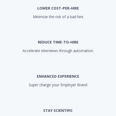
LOWER COST-PER-HIRE
Minimize the risk of a bad hire
REDUCE TIME-TO-HIRE
Accelerate interviews through automation.
ENHANCED EXPERIENCE
Super charge your Employer Brand
STAY SCIENTIFIC