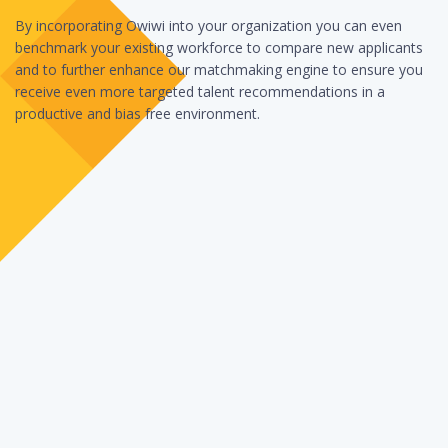
By incorporating Owiwi into your organization you can even
benchmark your existing workforce to compare new applicants
and to further enhance our matchmaking engine to ensure you
receive even more targeted talent recommendations in a
productive and bias free environment.