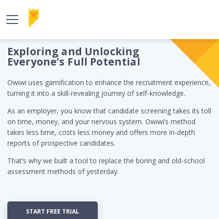
Exploring and Unlocking
Everyone’s Full Potential
Owiwi uses gamification to enhance the recruitment experience,
turning it into a skill-revealing journey of self-knowledge.
As an employer, you know that candidate screening takes its toll
on time, money, and your nervous system. Owiwi’s method
takes less time, costs less money and offers more in-depth
reports of prospective candidates.
That’s why we built a tool to replace the boring and old-school
assessment methods of yesterday.
START FREE TRIAL