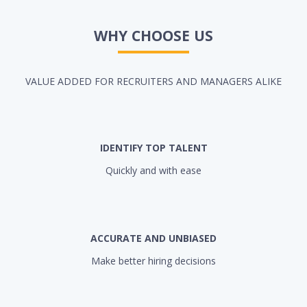
WHY CHOOSE US
VALUE ADDED FOR RECRUITERS AND MANAGERS ALIKE
IDENTIFY TOP TALENT
Quickly and with ease
ACCURATE AND UNBIASED
Make better hiring decisions