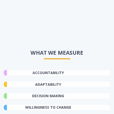
WHAT WE MEASURE
ACCOUNTABILITY
ADAPTABILITY
DECISION MAKING
WILLINGNESS TO CHANGE