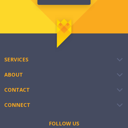
SERVICES
ABOUT
CONTACT
CONNECT
FOLLOW US