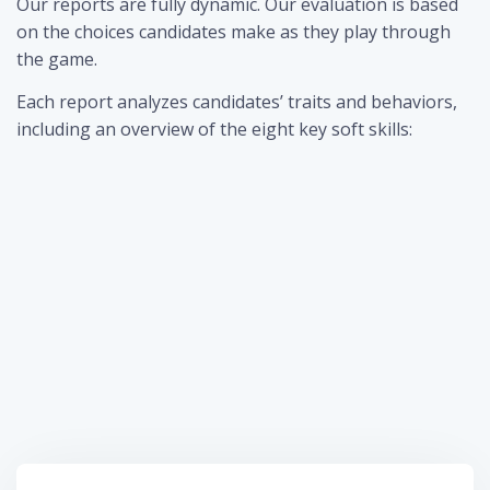
Our reports are fully dynamic. Our evaluation is based
on the choices candidates make as they play through
the game.
Each report analyzes candidates’ traits and behaviors,
including an overview of the eight key soft skills: