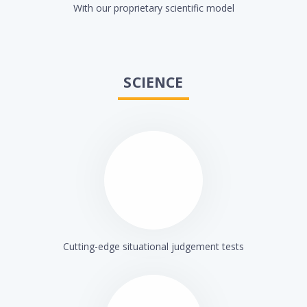
With our proprietary scientific model
SCIENCE
Cutting-edge situational judgement tests