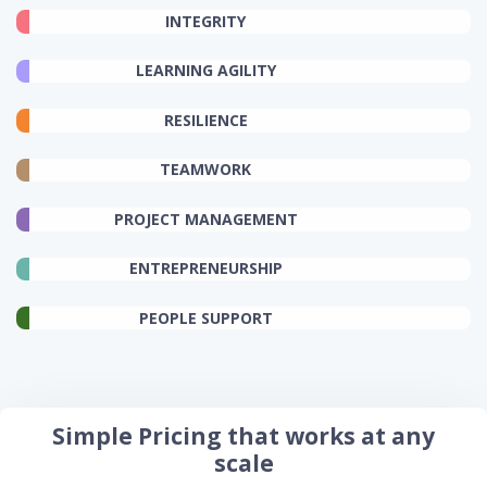
INTEGRITY
LEARNING AGILITY
RESILIENCE
TEAMWORK
PROJECT MANAGEMENT
ENTREPRENEURSHIP
PEOPLE SUPPORT
Simple Pricing that works at any
scale