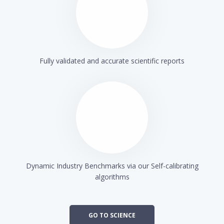
Fully validated and accurate scientific reports
Dynamic Industry Benchmarks via our Self-calibrating
algorithms
GO TO SCIENCE