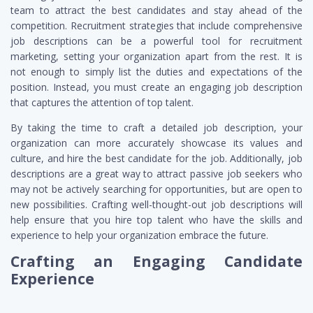
team to attract the best candidates and stay ahead of the
competition. Recruitment strategies that include comprehensive
job descriptions can be a powerful tool for recruitment
marketing, setting your organization apart from the rest. It is
not enough to simply list the duties and expectations of the
position. Instead, you must create an engaging job description
that captures the attention of top talent.
By taking the time to craft a detailed job description, your
organization can more accurately showcase its values and
culture, and hire the best candidate for the job. Additionally, job
descriptions are a great way to attract passive job seekers who
may not be actively searching for opportunities, but are open to
new possibilities. Crafting well-thought-out job descriptions will
help ensure that you hire top talent who have the skills and
experience to help your organization embrace the future.
Crafting an Engaging Candidate
Experience