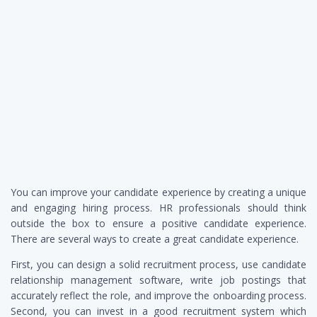
You can improve your candidate experience by creating a unique
and engaging hiring process. HR professionals should think
outside the box to ensure a positive candidate experience.
There are several ways to create a great candidate experience.
First, you can design a solid recruitment process, use candidate
relationship management software, write job postings that
accurately reflect the role, and improve the onboarding process.
Second, you can invest in a good recruitment system which