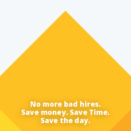
No more bad hires.
Save money. Save Time.
Save the day.