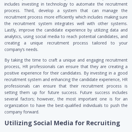
includes investing in technology to automate the recruitment
process. Third, develop a system that can manage the
recruitment process more efficiently which includes making sure
the recruitment system integrates well with other systems.
Lastly, improve the candidate experience by utilizing data and
analytics, using social media to reach potential candidates, and
creating a unique recruitment process tailored to your
company’s needs.
By taking the time to craft a unique and engaging recruitment
process, HR professionals can ensure that they are creating a
positive experience for their candidates. By investing in a good
recruitment system and enhancing the candidate experience, HR
professionals can ensure that their recruitment process is
setting them up for future success. Future success includes
several factors; however, the most important one is for an
organization to have the best-qualified individuals to push the
company forward.
Utilizing Social Media for Recruiting