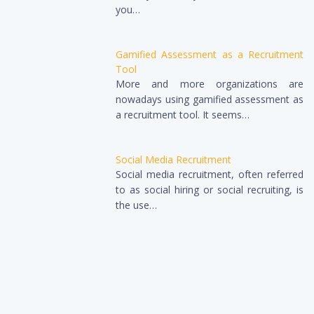
you…
Gamified Assessment as a Recruitment
Tool
More and more organizations are
nowadays using gamified assessment as
a recruitment tool. It seems…
Social Media Recruitment
Social media recruitment, often referred
to as social hiring or social recruiting, is
the use…