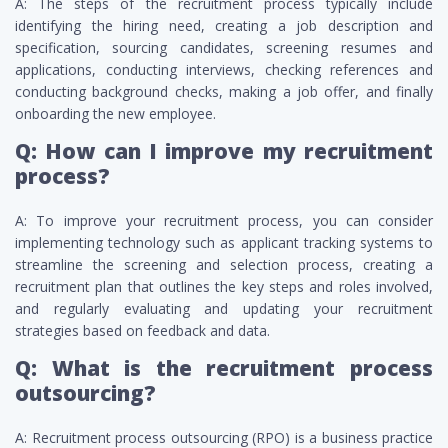
A: The steps of the recruitment process typically include
identifying the hiring need, creating a job description and
specification, sourcing candidates, screening resumes and
applications, conducting interviews, checking references and
conducting background checks, making a job offer, and finally
onboarding the new employee.
Q: How can I improve my recruitment
process?
A: To improve your recruitment process, you can consider
implementing technology such as applicant tracking systems to
streamline the screening and selection process, creating a
recruitment plan that outlines the key steps and roles involved,
and regularly evaluating and updating your recruitment
strategies based on feedback and data.
Q: What is the recruitment process
outsourcing?
A: Recruitment process outsourcing (RPO) is a business practice