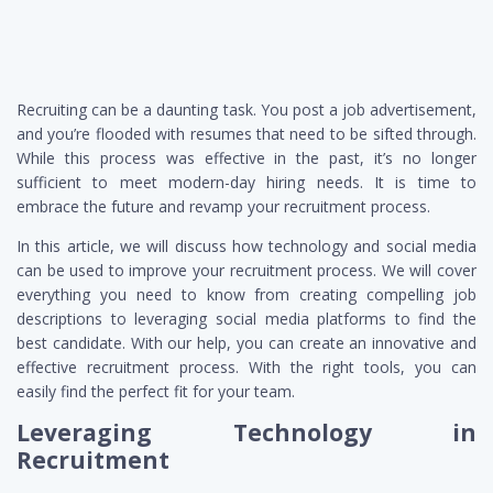
Recruiting can be a daunting task. You post a job advertisement,
and you’re flooded with resumes that need to be sifted through.
While this process was effective in the past, it’s no longer
sufficient to meet modern-day hiring needs. It is time to
embrace the future and revamp your recruitment process.
In this article, we will discuss how technology and social media
can be used to improve your recruitment process. We will cover
everything you need to know from creating compelling job
descriptions to leveraging social media platforms to find the
best candidate. With our help, you can create an innovative and
effective recruitment process. With the right tools, you can
easily find the perfect fit for your team.
Leveraging Technology in
Recruitment