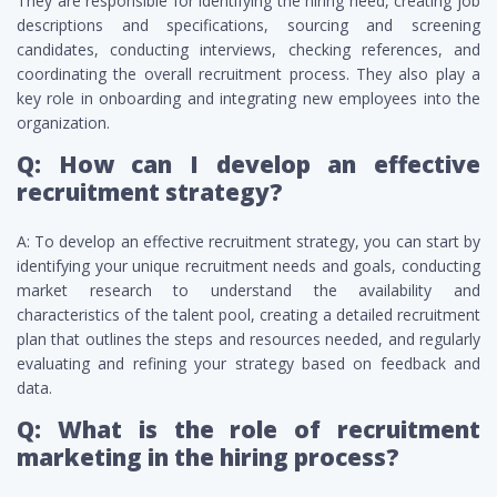
They are responsible for identifying the hiring need, creating job
descriptions and specifications, sourcing and screening
candidates, conducting interviews, checking references, and
coordinating the overall recruitment process. They also play a
key role in onboarding and integrating new employees into the
organization.
Q: How can I develop an effective
recruitment strategy?
A: To develop an effective recruitment strategy, you can start by
identifying your unique recruitment needs and goals, conducting
market research to understand the availability and
characteristics of the talent pool, creating a detailed recruitment
plan that outlines the steps and resources needed, and regularly
evaluating and refining your strategy based on feedback and
data.
Q: What is the role of recruitment
marketing in the hiring process?