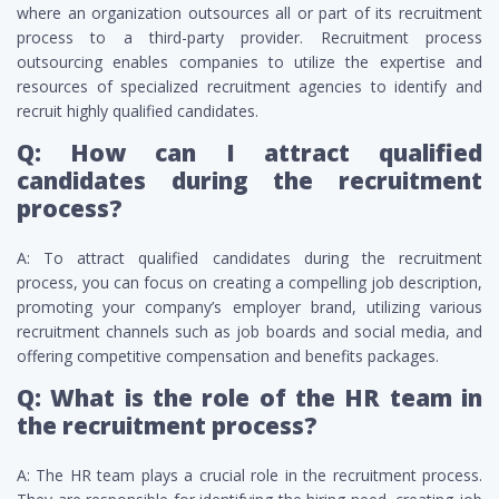
where an organization outsources all or part of its recruitment
process to a third-party provider. Recruitment process
outsourcing enables companies to utilize the expertise and
resources of specialized recruitment agencies to identify and
recruit highly qualified candidates.
Q: How can I attract qualified
candidates during the recruitment
process?
A: To attract qualified candidates during the recruitment
process, you can focus on creating a compelling job description,
promoting your company’s employer brand, utilizing various
recruitment channels such as job boards and social media, and
offering competitive compensation and benefits packages.
Q: What is the role of the HR team in
the recruitment process?
A: The HR team plays a crucial role in the recruitment process.