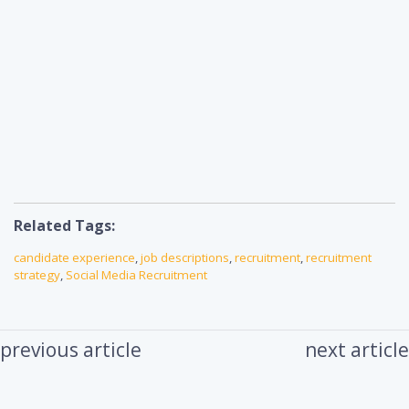
Related Tags:
candidate experience
,
job descriptions
,
recruitment
,
recruitment
strategy
,
Social Media Recruitment
previous article
next article