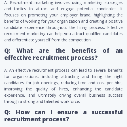
A: Recruitment marketing involves using marketing strategies
and tactics to attract and engage potential candidates. It
focuses on promoting your employer brand, highlighting the
benefits of working for your organization and creating a positive
candidate experience throughout the hiring process. Effective
recruitment marketing can help you attract qualified candidates
and differentiate yourself from the competition.
Q: What are the benefits of an
effective recruitment process?
A: An effective recruitment process can lead to several benefits
for organizations, including attracting and hiring the right
candidates for job openings, reducing time and cost per hire,
improving the quality of hires, enhancing the candidate
experience, and ultimately driving overall business success
through a strong and talented workforce.
Q: How can I ensure a successful
recruitment process?