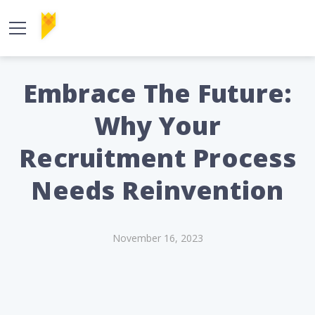
Embrace The Future:
Why Your
Recruitment Process
Needs Reinvention
November 16, 2023