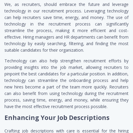
We, as recruiters, should embrace the future and leverage
technology in our recruitment process. Leveraging technology
can help recruiters save time, energy, and money. The use of
technology in the recruitment process can significantly
streamline the process, making it more efficient and cost-
effective. Hiring managers and HR departments can benefit from
technology by easily searching, filtering, and finding the most
suitable candidates for their organization.
Technology can also help strengthen recruitment efforts by
providing insights into the job market, allowing recruiters to
pinpoint the best candidates for a particular position. In addition,
technology can streamline the onboarding process and help
new hires become a part of the team more quickly. Recruiters
can also benefit from using technology during the recruitment
process, saving time, energy, and money, while ensuring they
have the most effective recruitment process possible.
Enhancing Your Job Descriptions
Crafting job descriptions with care is essential for the hiring