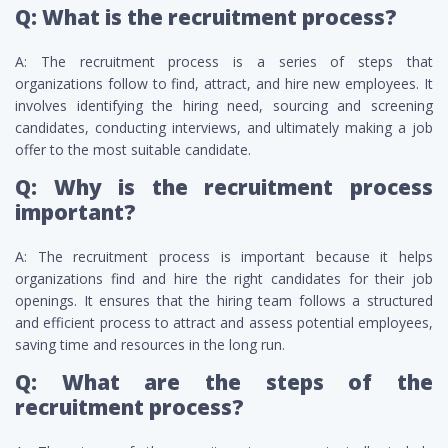
Q: What is the recruitment process?
A: The recruitment process is a series of steps that
organizations follow to find, attract, and hire new employees. It
involves identifying the hiring need, sourcing and screening
candidates, conducting interviews, and ultimately making a job
offer to the most suitable candidate.
Q: Why is the recruitment process
important?
A: The recruitment process is important because it helps
organizations find and hire the right candidates for their job
openings. It ensures that the hiring team follows a structured
and efficient process to attract and assess potential employees,
saving time and resources in the long run.
Q: What are the steps of the
recruitment process?