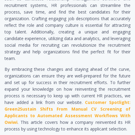
recruitment systems, HR professionals can streamline the
process, save time, and find the best candidates for their
organization. Crafting engaging job descriptions that accurately
reflect the role and company culture is essential for attracting
top talent. Additionally, creating a unique and engaging
candidate experience, utilizing data and analytics, and leveraging
social media for recruiting can revolutionize the recruitment
strategy and help organizations find the perfect fit for their
team.
By embracing these changes and staying ahead of the curve,
organizations can ensure they are well-prepared for the future
and set up for success in their recruitment efforts. To further
expand your knowledge on how reinventing the recruitment
process is necessary to keep up with current HR practices, we
have added a link from our website.
Customer Spotlight:
Green2Sustain Shifts From Manual CV Screening of
Applicants to Automated Assessment Workflows With
Owiwi
. This article covers how a company reinvented its HR
process by using technology to enhance its applicant selection.