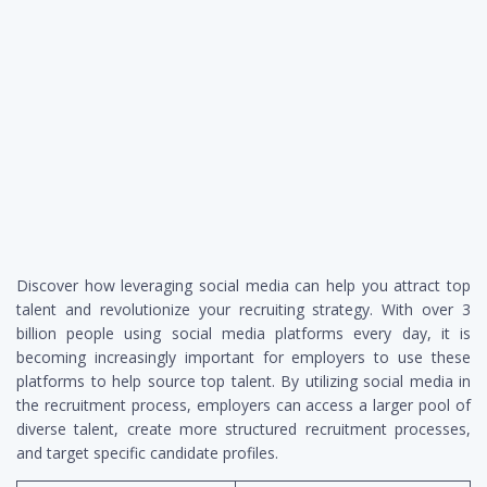
Discover how leveraging social media can help you attract top
talent and revolutionize your recruiting strategy. With over 3
billion people using social media platforms every day, it is
becoming increasingly important for employers to use these
platforms to help source top talent. By utilizing social media in
the recruitment process, employers can access a larger pool of
diverse talent, create more structured recruitment processes,
and target specific candidate profiles.