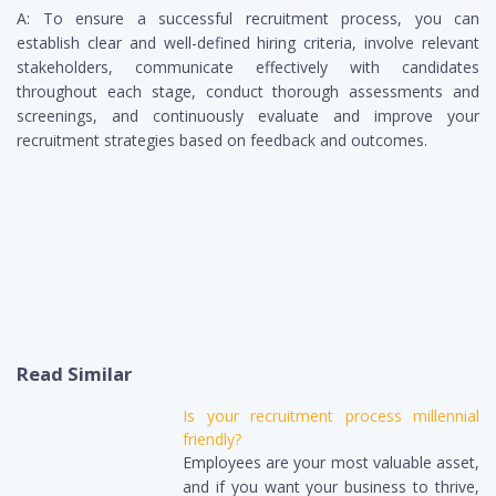
A: To ensure a successful recruitment process, you can
establish clear and well-defined hiring criteria, involve relevant
stakeholders, communicate effectively with candidates
throughout each stage, conduct thorough assessments and
screenings, and continuously evaluate and improve your
recruitment strategies based on feedback and outcomes.
Read Similar
Is your recruitment process millennial
friendly?
Employees are your most valuable asset,
and if you want your business to thrive,