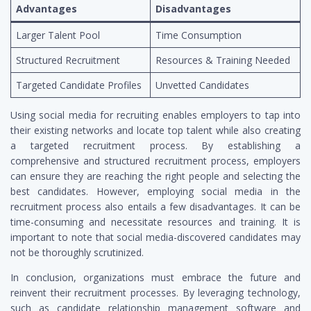
Advantages
Disadvantages
Larger Talent Pool
Time Consumption
Structured Recruitment
Resources & Training Needed
Targeted Candidate Profiles
Unvetted Candidates
Using social media for recruiting enables employers to tap into
their existing networks and locate top talent while also creating
a targeted recruitment process. By establishing a
comprehensive and structured recruitment process, employers
can ensure they are reaching the right people and selecting the
best candidates. However, employing social media in the
recruitment process also entails a few disadvantages. It can be
time-consuming and necessitate resources and training. It is
important to note that social media-discovered candidates may
not be thoroughly scrutinized.
In conclusion, organizations must embrace the future and
reinvent their recruitment processes. By leveraging technology,
such as candidate relationship management software and