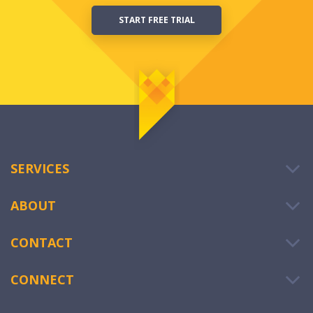
START FREE TRIAL
SERVICES
ABOUT
CONTACT
CONNECT