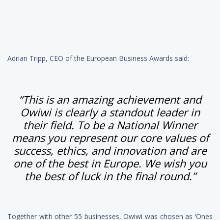
Adrian Tripp, CEO of the European Business Awards said:
“This is an amazing achievement and
Owiwi is clearly a standout leader in
their field. To be a National Winner
means you represent our core values of
success, ethics, and innovation and are
one of the best in Europe. We wish you
the best of luck in the final round.”
Together with other 55 businesses, Owiwi was chosen as ‘Ones