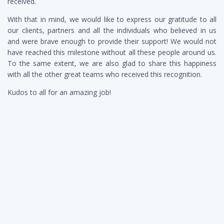
received.
With that in mind, we would like to express our gratitude to all
our clients, partners and all the individuals who believed in us
and were brave enough to provide their support! We would not
have reached this milestone without all these people around us.
To the same extent, we are also glad to share this happiness
with all the other great teams who received this recognition.
Kudos to all for an amazing job!