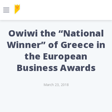
Owiwi the “National
Winner” of Greece in
the European
Business Awards
March 23, 2018