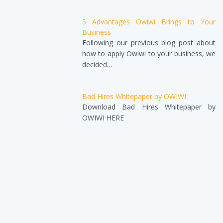
5 Advantages Owiwi Brings to Your
Business
Following our previous blog post about
how to apply Owiwi to your business, we
decided…
Bad Hires Whitepaper by OWIWI
Download Bad Hires Whitepaper by
OWIWI HERE