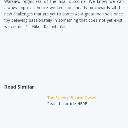
Warsaw, regardless of the final outcome. We know we can
always improve, hence we keep our heads up towards all the
new challenges that are yet to come! As a great man said once:
“by believing passionately in something that does not yet exist,
we create it” – Nikos Kazantzakis.
Read Similar
The Science Behind Owiwi
Read the article HERE