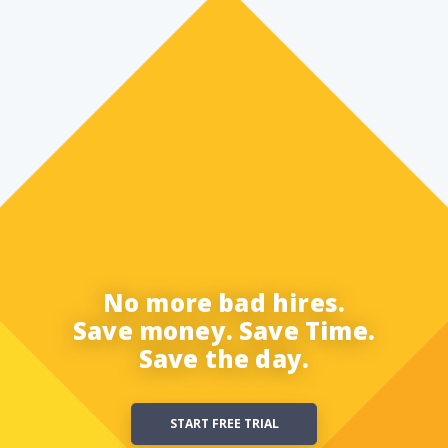
No more bad hires.
Save money. Save Time.
Save the day.
START FREE TRIAL