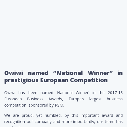
Owiwi named “National Winner” in
prestigious European Competition
Owiwi has been named ‘National Winner’ in the 2017-18
European Business Awards, Europe’s largest business
competition, sponsored by RSM.
We are proud, yet humbled, by this important award and
recognition our company and more importantly, our team has