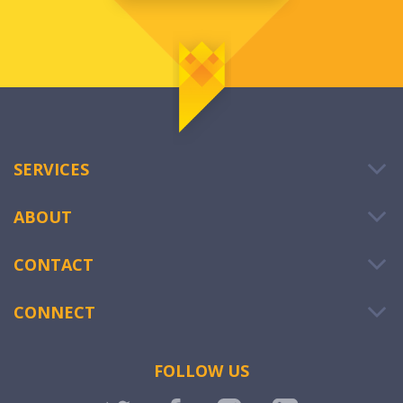
SERVICES
ABOUT
CONTACT
CONNECT
FOLLOW US