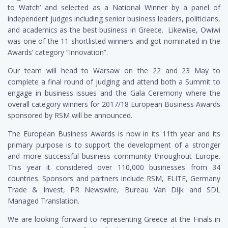
to Watch’ and selected as a National Winner by a panel of
independent judges including senior business leaders, politicians,
and academics as the best business in Greece. Likewise, Owiwi
was one of the 11 shortlisted winners and got nominated in the
Awards’ category “Innovation”.
Our team will head to Warsaw on the 22 and 23 May to
complete a final round of judging and attend both a Summit to
engage in business issues and the Gala Ceremony where the
overall category winners for 2017/18 European Business Awards
sponsored by RSM will be announced.
The European Business Awards is now in its 11
th
year and its
primary purpose is to support the development of a stronger
and more successful business community throughout Europe.
This year it considered over 110,000 businesses from 34
countries. Sponsors and partners include RSM, ELITE, Germany
Trade & Invest, PR Newswire, Bureau Van Dijk and SDL
Managed Translation.
We are looking forward to representing Greece at the Finals in