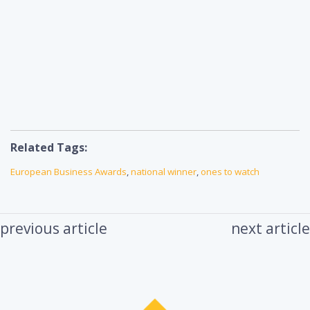
Related Tags:
European Business Awards
,
national winner
,
ones to watch
previous article
next article