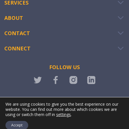
SERVICES
ABOUT
CONTACT
CONNECT
FOLLOW US
LOGIN
We are using cookies to give you the best experience on our
website. You can find out more about which cookies we are
using or switch them off in
settings
.
Accept
@ OWIWI. All rights reserved. | Powered by
Stonewave