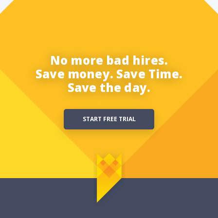
No more bad hires.
Save money. Save Time.
Save the day.
START FREE TRIAL