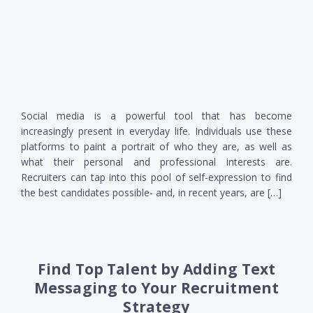
Social media is a powerful tool that has become
increasingly present in everyday life. Individuals use these
platforms to paint a portrait of who they are, as well as
what their personal and professional interests are.
Recruiters can tap into this pool of self-expression to find
the best candidates possible- and, in recent years, are […]
Find Top Talent by Adding Text
Messaging to Your Recruitment
Strategy