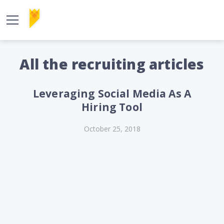
All the recruiting articles
Leveraging Social Media As A
Hiring Tool
October 25, 2018