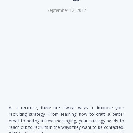
September 12, 2017
As a recruiter, there are always ways to improve your
recruiting strategy. From learning how to craft a better
email to adding in text messaging, your strategy needs to
reach out to recruits in the ways they want to be contacted.