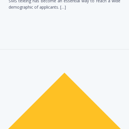
SMS texting has become an essential way to reach a wide
demographic of applicants. […]