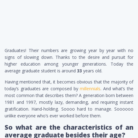
Graduates! Their numbers are growing year by year with no
signs of slowing down. Thanks to the desire and pursuit for
higher education among younger generations. Today the
average graduate student is around
33
years old.
Having mentioned that, it becomes obvious that the majority of
today’s graduates are composed by
millennials
. And what’s the
most common that describes them? A generation born between
1981 and 1997, mostly lazy, demanding, and requiring instant
gratification. Hand-holding. Soooo hard to manage. Soooooo
unlike everyone who’s ever worked before them.
So what are the characteristics of an
average graduate besides their age?