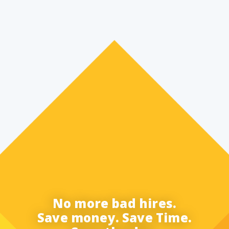
No more bad hires.
Save money. Save Time.