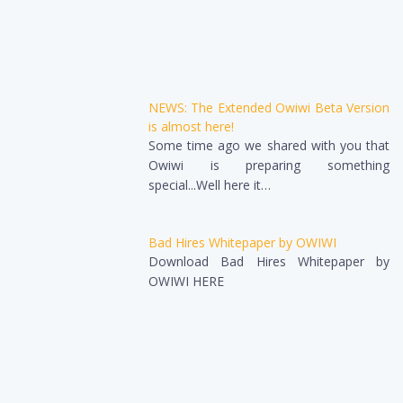
NEWS: The Extended Owiwi Beta Version
is almost here!
Some time ago we shared with you that
Owiwi is preparing something
special...Well here it…
Bad Hires Whitepaper by OWIWI
Download Bad Hires Whitepaper by
OWIWI HERE