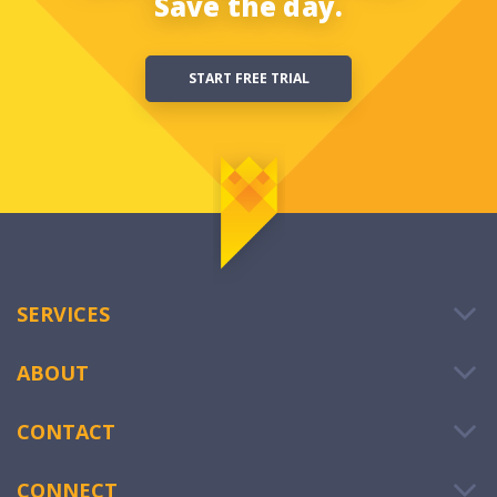
Save the day.
START FREE TRIAL
SERVICES
ABOUT
CONTACT
CONNECT