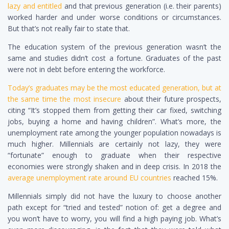
lazy and entitled
and that previous generation (i.e. their parents)
worked harder and under worse conditions or circumstances.
But that’s not really fair to state that.
The education system of the previous generation wasn’t the
same and studies didn’t cost a fortune. Graduates of the past
were not in debt before entering the workforce.
Today’s graduates may be the most educated generation, but at
the same time the most insecure
about their future prospects,
citing “It’s stopped them from getting their car fixed, switching
jobs, buying a home and having children”. What’s more, the
unemployment rate among the younger population nowadays is
much higher. Millennials are certainly not lazy, they were
“fortunate” enough to graduate when their respective
economies were strongly shaken and in deep crisis.
In 2018 the
average unemployment rate around EU countries
reached 15%.
Millennials simply did not have the luxury to choose another
path except for “tried and tested” notion of: get a degree and
you won’t have to worry, you will find a high paying job. What’s