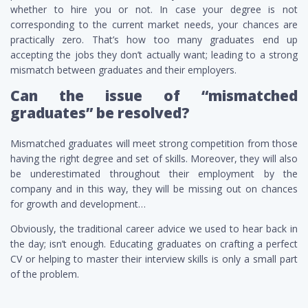
whether to hire you or not. In case your degree is not
corresponding to the current market needs, your chances are
practically zero. That’s how too many graduates end up
accepting the jobs they don’t actually want; leading to a strong
mismatch between graduates and their employers.
Can the issue of “mismatched
graduates” be resolved?
Mismatched graduates will meet strong competition from those
having the right degree and set of skills. Moreover, they will also
be underestimated throughout their employment by the
company and in this way, they will be missing out on chances
for growth and development…
Obviously, the traditional career advice we used to hear back in
the day; isn’t enough. Educating graduates on crafting a perfect
CV or helping to master their interview skills is only a small part
of the problem.