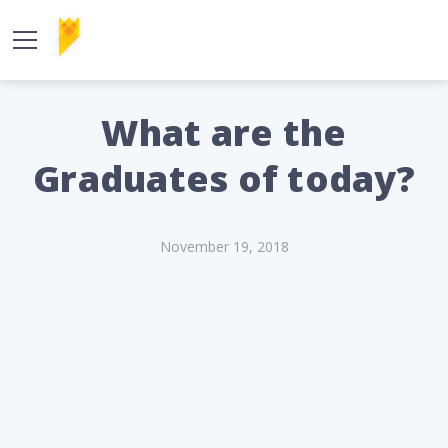
What are the
Graduates of today?
November 19, 2018