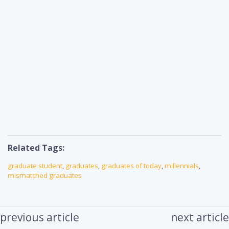
Related Tags:
graduate student
,
graduates
,
graduates of today
,
millennials
,
mismatched graduates
previous article
next article