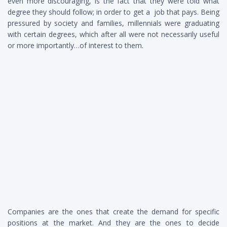
even more discouraging, is the fact that they were told what
degree they should follow; in order to get a job that pays. Being
pressured by society and families, millennials were graduating
with certain degrees, which after all were not necessarily useful
or more importantly…of interest to them.
Companies are the ones that create the demand for specific
positions at the market. And they are the ones to decide