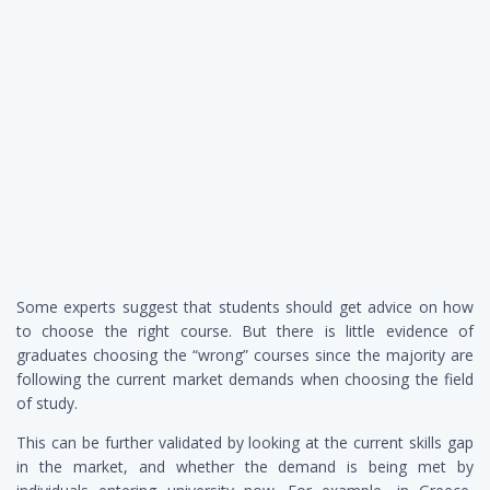
Some experts suggest that students should get advice on how
to choose the right course. But there is little evidence of
graduates choosing the “wrong” courses since the majority are
following the current market demands when choosing the field
of study.
This can be further validated by looking at the current skills gap
in the market, and whether the demand is being met by