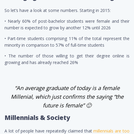
So let’s have a look at some numbers.
Starting in 2015:
• Nearly 60% of post-bachelor students were female and their
number is expected to grow by another 12% until 2026
• Part-time students comprising 11% of the total represent the
minority in comparison to 57% of full-time students
• The number of those willing to get their degree online is
growing and has already reached 26%
“An average graduate of today is a female
Millenial, which just confirms the saying “the
future is female” 🙂
Millennials & Society
A lot of people have repeatedly claimed that
millennials
are too