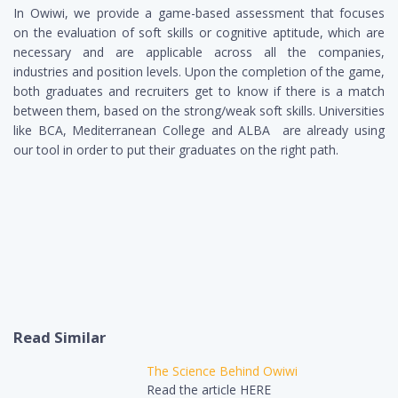
In Owiwi, we provide a game-based assessment that focuses
on the evaluation of soft skills or cognitive aptitude, which are
necessary and are applicable across all the companies,
industries and position levels. Upon the completion of the game,
both graduates and recruiters get to know if there is a match
between them, based on the strong/weak soft skills. Universities
like BCA, Mediterranean College and ALBA are already using
our tool in order to put their graduates on the right path.
Read Similar
The Science Behind Owiwi
Read the article HERE