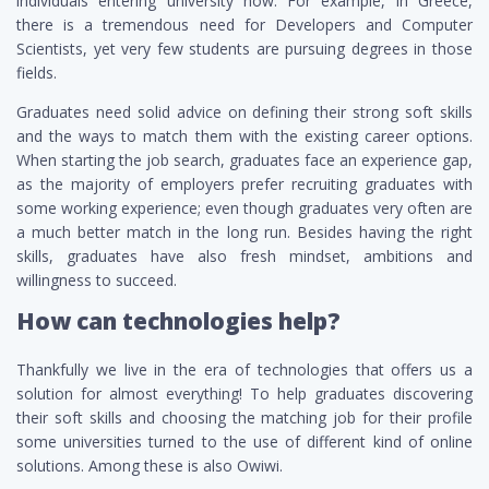
individuals entering university now. For example, in Greece,
there is a tremendous need for Developers and Computer
Scientists, yet very few students are pursuing degrees in those
fields.
Graduates need solid advice on defining their strong soft skills
and the ways to match them with the existing career options.
When starting the job search, graduates face an experience gap,
as the majority of employers prefer recruiting graduates with
some working experience; even though graduates very often are
a much better match in the long run. Besides having the right
skills, graduates have also fresh mindset, ambitions and
willingness to succeed.
How can technologies help?
Thankfully we live in the era of technologies that offers us a
solution for almost everything! To help graduates discovering
their soft skills and choosing the matching job for their profile
some universities turned to the use of different kind of online
solutions. Among these is also Owiwi.