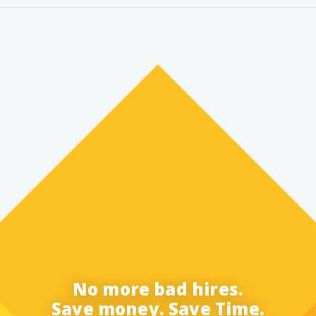
No more bad hires.
Save money. Save Time.