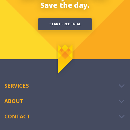
Save the day.
START FREE TRIAL
SERVICES
ABOUT
CONTACT