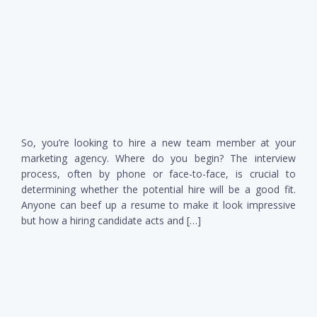
So, you’re looking to hire a new team member at your
marketing agency. Where do you begin? The interview
process, often by phone or face-to-face, is crucial to
determining whether the potential hire will be a good fit.
Anyone can beef up a resume to make it look impressive
but how a hiring candidate acts and […]