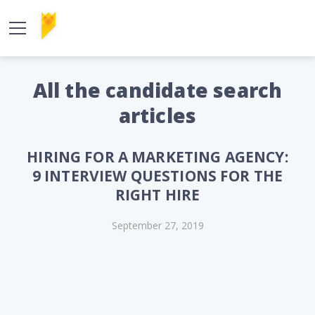
All the candidate search
articles
HIRING FOR A MARKETING AGENCY:
9 INTERVIEW QUESTIONS FOR THE
RIGHT HIRE
September 27, 2019