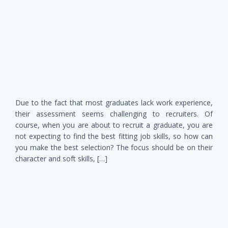
Due to the fact that most graduates lack work experience,
their assessment seems challenging to recruiters. Of
course, when you are about to recruit a graduate, you are
not expecting to find the best fitting job skills, so how can
you make the best selection? The focus should be on their
character and soft skills, […]