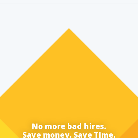
No more bad hires.
Save money. Save Time.