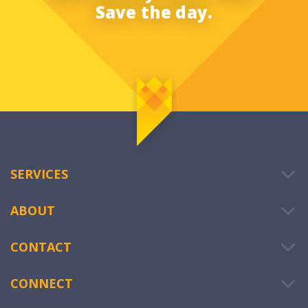
Save the day.
SERVICES
ABOUT
CONTACT
CONNECT