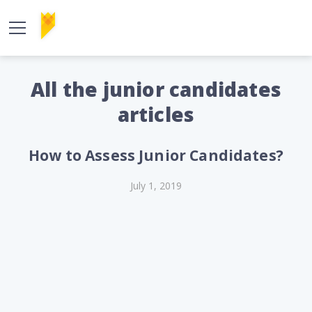
All the junior candidates
articles
How to Assess Junior Candidates?
July 1, 2019