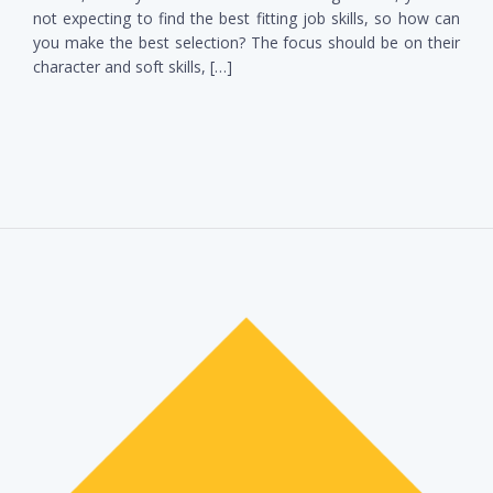
not expecting to find the best fitting job skills, so how can
you make the best selection? The focus should be on their
character and soft skills, […]