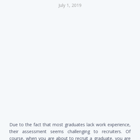
July 1, 2019
Due to the fact that most graduates lack work experience,
their assessment seems challenging to recruiters. Of
course, when you are about to recruit a graduate, you are