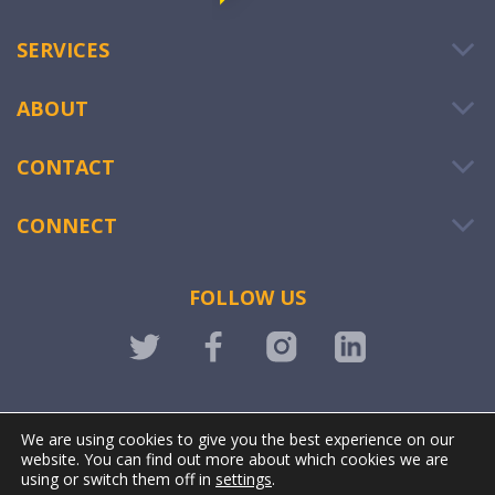
SERVICES
ABOUT
CONTACT
CONNECT
FOLLOW US
LOGIN
We are using cookies to give you the best experience on our
website. You can find out more about which cookies we are
using or switch them off in
settings
.