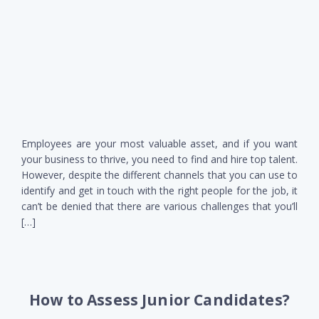
Employees are your most valuable asset, and if you want
your business to thrive, you need to find and hire top talent.
However, despite the different channels that you can use to
identify and get in touch with the right people for the job, it
can’t be denied that there are various challenges that you’ll
[…]
How to Assess Junior Candidates?