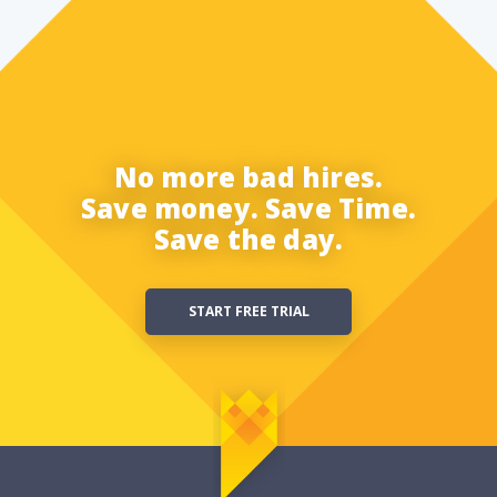
No more bad hires.
Save money. Save Time.
Save the day.
START FREE TRIAL