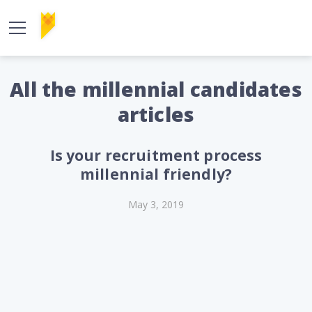
All the millennial candidates
articles
Is your recruitment process
millennial friendly?
May 3, 2019