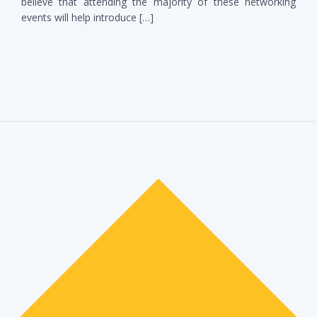
believe that attending the majority of these networking
events will help introduce […]