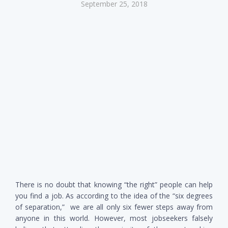
September 25, 2018
There is no doubt that knowing “the right” people can help
you find a job. As according to the idea of the “six degrees
of separation,” we are all only six fewer steps away from
anyone in this world. However, most jobseekers falsely