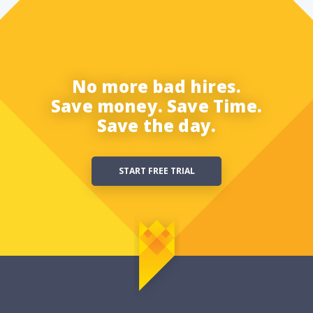
No more bad hires.
Save money. Save Time.
Save the day.
START FREE TRIAL