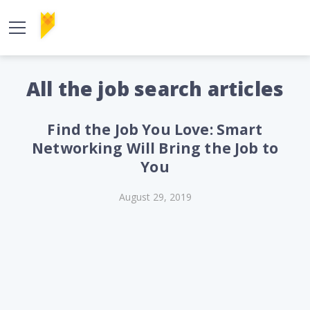
All the job search articles
Find the Job You Love: Smart
Networking Will Bring the Job to
You
August 29, 2019