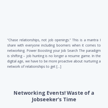
“Chase relationships, not job openings.” This is a mantra I
share with everyone including boomers when it comes to
networking. Power Boosting your Job Search The paradigm
is shifting – job hunting is no longer a resume game. In the
digital age, we have to be more proactive about nurturing a
network of relationships to get […]
Networking Events! Waste of a
Jobseeker’s Time