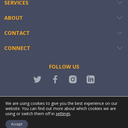
SERVICES
ABOUT
CONTACT
CONNECT
FOLLOW US
LOGIN
We are using cookies to give you the best experience on our
website. You can find out more about which cookies we are
using or switch them off in
settings
.
Accept
@ OWIWI. All rights reserved. | Powered by
Stonewave