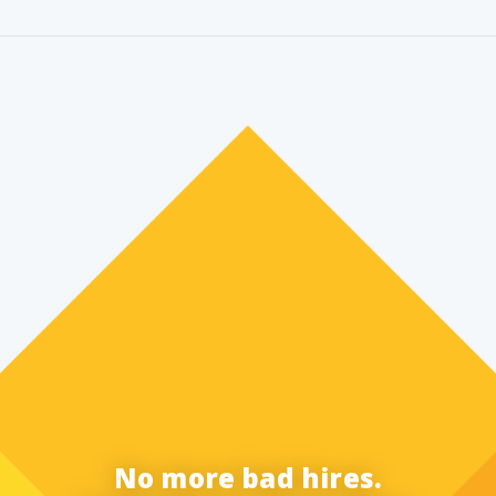
No more bad hires.