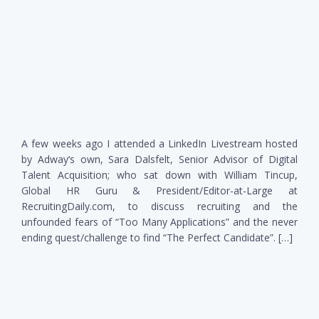
A few weeks ago I attended a LinkedIn Livestream hosted
by Adway‘s own, Sara Dalsfelt, Senior Advisor of Digital
Talent Acquisition; who sat down with William Tincup,
Global HR Guru & President/Editor-at-Large at
RecruitingDaily.com, to discuss recruiting and the
unfounded fears of “Too Many Applications” and the never
ending quest/challenge to find “The Perfect Candidate”. […]