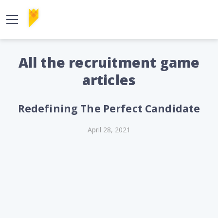
All the recruitment game
articles
Redefining The Perfect Candidate
April 28, 2021