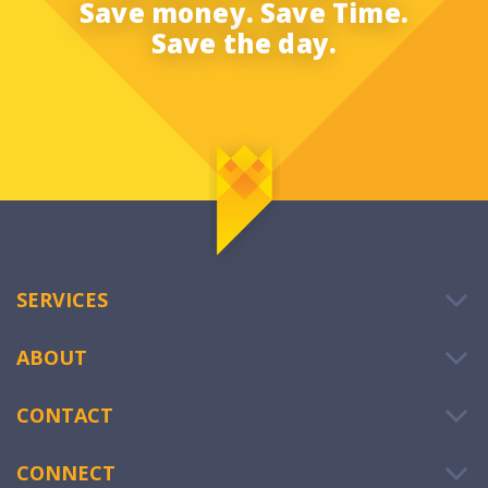
Save money. Save Time.
Save the day.
SERVICES
ABOUT
CONTACT
CONNECT