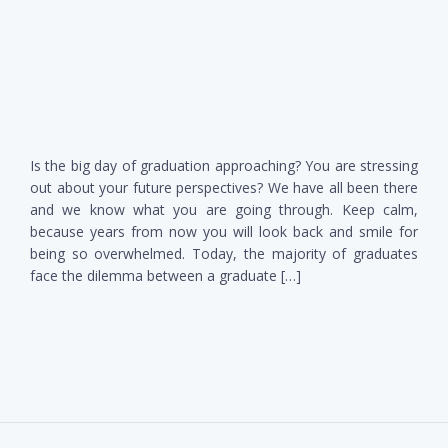
Is the big day of graduation approaching? You are stressing
out about your future perspectives? We have all been there
and we know what you are going through. Keep calm,
because years from now you will look back and smile for
being so overwhelmed. Today, the majority of graduates
face the dilemma between a graduate […]