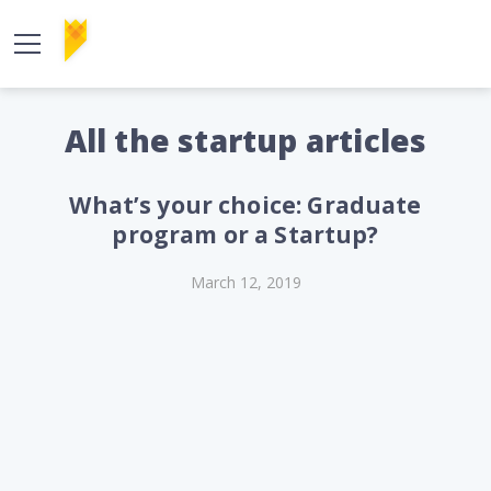
All the startup articles
What’s your choice: Graduate
program or a Startup?
March 12, 2019