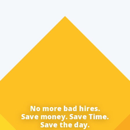
No more bad hires.
Save money. Save Time.
Save the day.