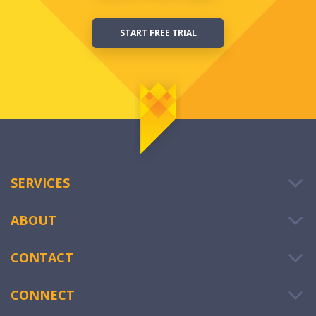
START FREE TRIAL
SERVICES
ABOUT
CONTACT
CONNECT