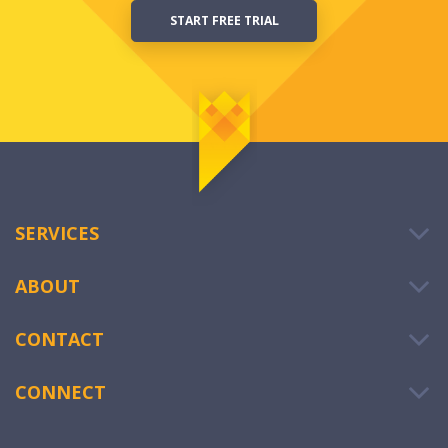
START FREE TRIAL
SERVICES
ABOUT
CONTACT
CONNECT