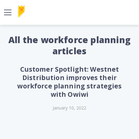
All the workforce planning
articles
Customer Spotlight: Westnet
Distribution improves their
workforce planning strategies
with Owiwi
January 10, 2022