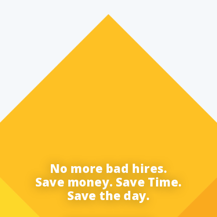
No more bad hires.
Save money. Save Time.
Save the day.