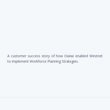
A customer success story of how Owiwi enabled Westnet
to implement Workforce Planning Strategies.