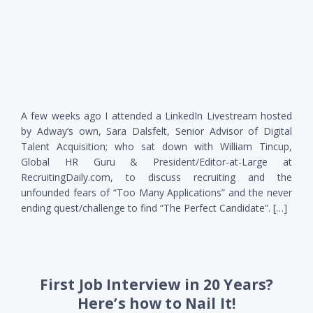
A few weeks ago I attended a LinkedIn Livestream hosted
by Adway‘s own, Sara Dalsfelt, Senior Advisor of Digital
Talent Acquisition; who sat down with William Tincup,
Global HR Guru & President/Editor-at-Large at
RecruitingDaily.com, to discuss recruiting and the
unfounded fears of “Too Many Applications” and the never
ending quest/challenge to find “The Perfect Candidate”. […]
First Job Interview in 20 Years?
Here’s how to Nail It!