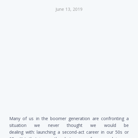
June 13, 2019
Many of us in the boomer generation are confronting a
situation we never thought we would be
dealing with: launching a second-act career in our 50s or