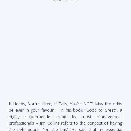
If Heads, You’re Hired; If Tails, You’re NOT! May the odds
be ever in your favour! In his book “Good to Great”, a
highly recommended read by most management
professionals – Jim Collins refers to the concept of having
the right people “on the bus”. He said that an essential