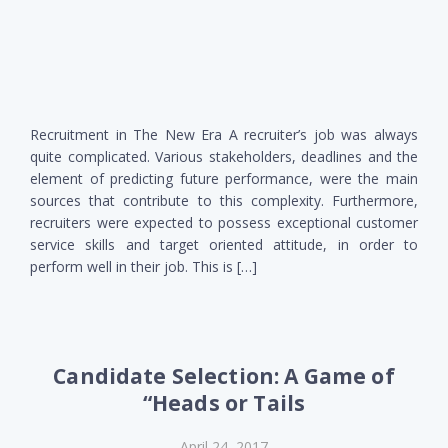
Recruitment in The New Era A recruiter’s job was always
quite complicated. Various stakeholders, deadlines and the
element of predicting future performance, were the main
sources that contribute to this complexity. Furthermore,
recruiters were expected to possess exceptional customer
service skills and target oriented attitude, in order to
perform well in their job. This is […]
Candidate Selection: A Game of
“Heads or Tails
April 24, 2017