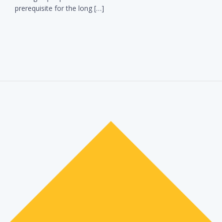
prerequisite for the long […]