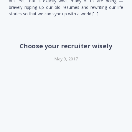
60s. Yet that is exactly what many of us are doing —
bravely ripping up our old resumes and rewriting our life
stories so that we can sync up with a world […]
Choose your recruiter wisely
May 9, 2017