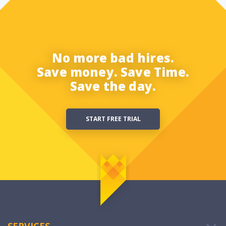
No more bad hires.
Save money. Save Time.
Save the day.
START FREE TRIAL