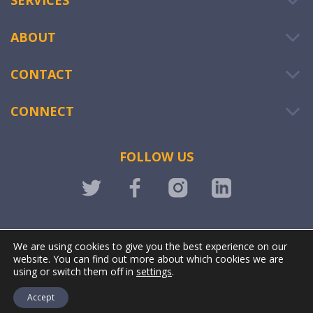
SERVICES
ABOUT
CONTACT
CONNECT
FOLLOW US
LOGIN
We are using cookies to give you the best experience on our
website. You can find out more about which cookies we are
using or switch them off in
settings
.
Accept
@ OWIWI. All rights reserved. | Powered by
Stonewave