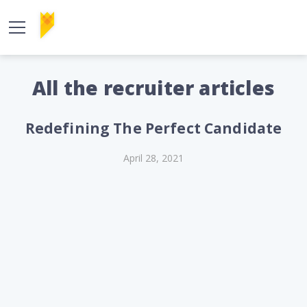
All the recruiter articles
Redefining The Perfect Candidate
April 28, 2021